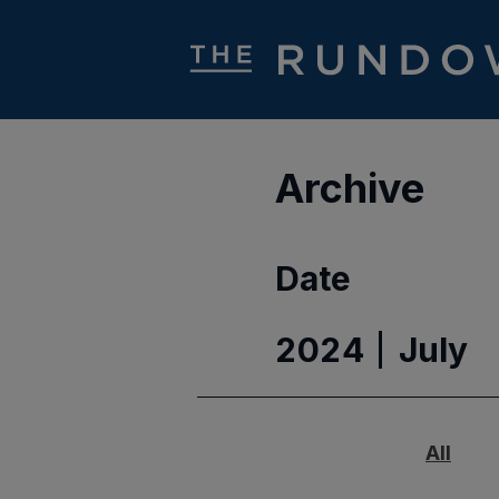
Archive
Date
2024
July
All