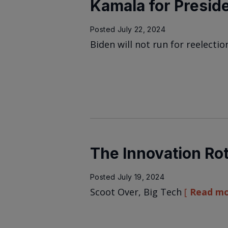
Kamala for Presid
Posted
July 22, 2024
Biden will not run for reelectio
The Innovation Rot
Posted
July 19, 2024
Scoot Over, Big Tech
Read m