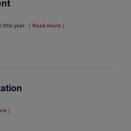
ent
n this year.
Read more
ation
ore