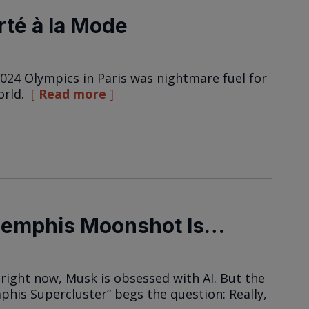
rté à la Mode
24 Olympics in Paris was nightmare fuel for
orld.
Read more
Memphis Moonshot Is…
 right now, Musk is obsessed with AI. But the
mphis Supercluster” begs the question: Really,