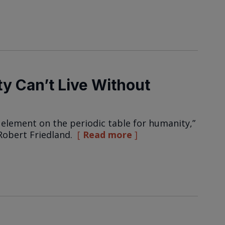
y Can’t Live Without
element on the periodic table for humanity,”
Robert Friedland.
Read more