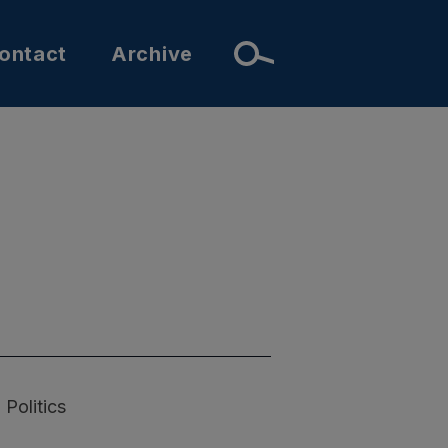
ontact
Archive
Politics