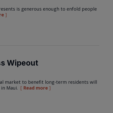
resents is generous enough to enfold people
re
ss Wipeout
al market to benefit long-term residents will
 in Maui.
Read more