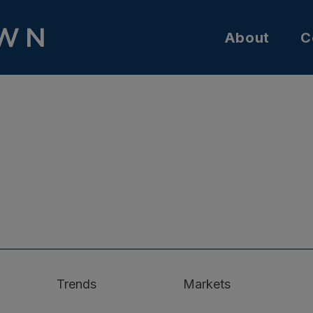
About
C
Trends
Markets