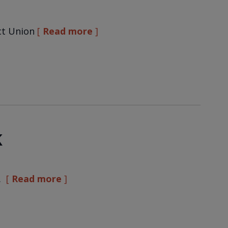
ct Union
Read more
K
…
Read more