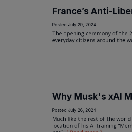
France’s Anti-Libe
Posted
July 29, 2024
The opening ceremony of the 20
everyday citizens around the w
Why Musk's xAI 
Posted
July 26, 2024
Much like the rest of the world
location of his AI-training “Me