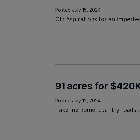
Posted
July 15, 2024
Old Aspirations for an Imperfe
91 acres for $420
Posted
July 12, 2024
Take me home, country roads