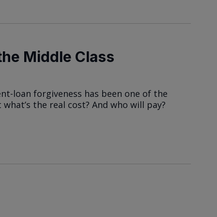
he Middle Class
dent-loan forgiveness has been one of the
 what’s the real cost? And who will pay?