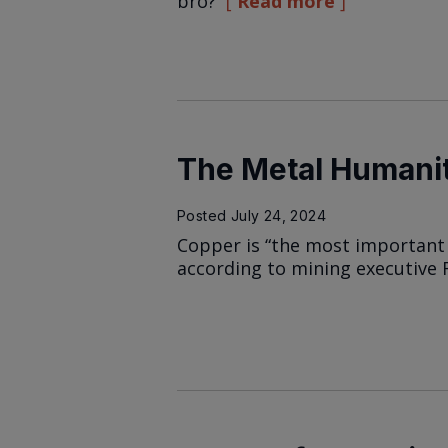
bro?
Read more
The Metal Humanit
Posted
July 24, 2024
Copper is “the most important 
according to mining executive 