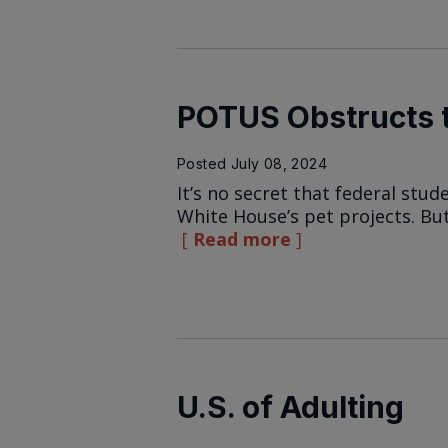
POTUS Obstructs t
Posted
July 08, 2024
It’s no secret that federal stu
White House’s pet projects. But
Read more
U.S. of Adulting