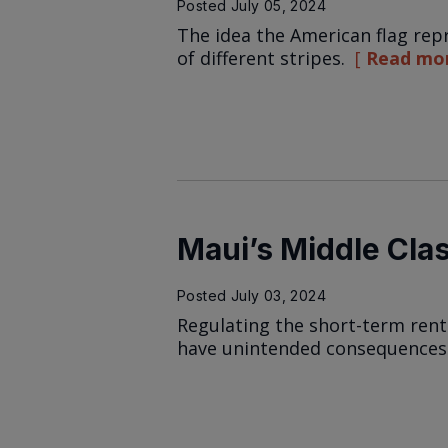
Posted
July 05, 2024
The idea the American flag rep
of different stripes.
Read mo
Maui’s Middle Cla
Posted
July 03, 2024
Regulating the short-term rent
have unintended consequences