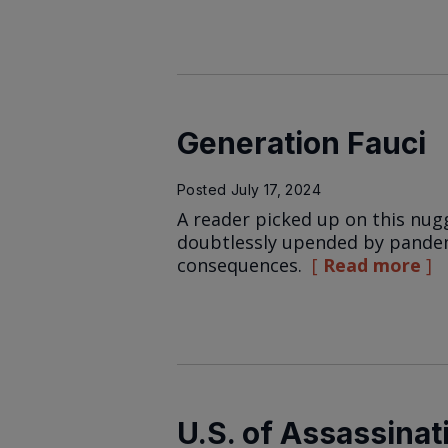
Generation Fauci
Posted
July 17, 2024
A reader picked up on this nugg
doubtlessly upended by pandem
consequences.
Read more
U.S. of Assassinat