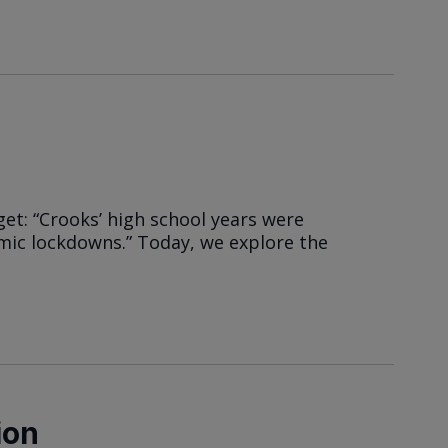
et: “Crooks’ high school years were
ic lockdowns.” Today, we explore the
ion