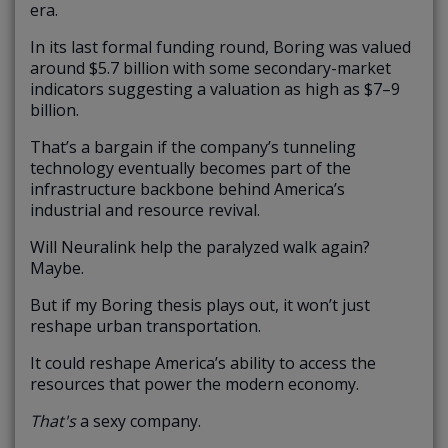
era.
In its last formal funding round, Boring was valued
around $5.7 billion with some secondary-market
indicators suggesting a valuation as high as $7–9
billion.
That’s a bargain if the company’s tunneling
technology eventually becomes part of the
infrastructure backbone behind America’s
industrial and resource revival.
Will Neuralink help the paralyzed walk again?
Maybe.
But if my Boring thesis plays out, it won’t just
reshape urban transportation.
It could reshape America’s ability to access the
resources that power the modern economy.
That's
a sexy company.