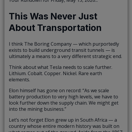
Your Rundown for Friday, May 15, 2026...
This Was Never Just
About Transportation
I think The Boring Company — which purportedly
exists to build underground transit tunnels — is
ultimately a means to a very different strategic end.
Think about what Tesla needs to scale further.
Lithium. Cobalt. Copper. Nickel. Rare earth
elements.
Elon himself has gone on record: “As we scale
battery production to very high levels, we have to
look further down the supply chain. We might get
into the mining business.”
Let’s not forget Elon grew up in South Africa — a
country whose entire modern history was built on