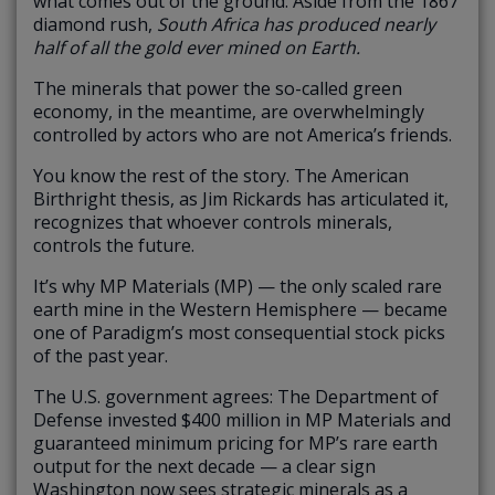
what comes out of the ground. Aside from the 1867
diamond rush,
South Africa has produced nearly
half of all the gold ever mined on Earth.
The minerals that power the so-called green
economy, in the meantime, are overwhelmingly
controlled by actors who are not America’s friends.
You know the rest of the story. The American
Birthright thesis, as Jim Rickards has articulated it,
recognizes that whoever controls minerals,
controls the future.
It’s why MP Materials (MP) — the only scaled rare
earth mine in the Western Hemisphere — became
one of Paradigm’s most consequential stock picks
of the past year.
The U.S. government agrees: The Department of
Defense invested $400 million in MP Materials and
guaranteed minimum pricing for MP’s rare earth
output for the next decade — a clear sign
Washington now sees strategic minerals as a