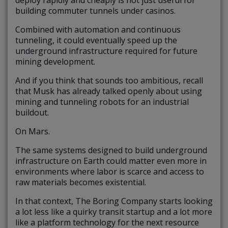
deploy rapidly and cheaply is not just useful for
building commuter tunnels under casinos.
Combined with automation and continuous
tunneling, it could eventually speed up the
underground infrastructure required for future
mining development.
And if you think that sounds too ambitious, recall
that Musk has already talked openly about using
mining and tunneling robots for an industrial
buildout.
On Mars.
The same systems designed to build underground
infrastructure on Earth could matter even more in
environments where labor is scarce and access to
raw materials becomes existential.
In that context, The Boring Company starts looking
a lot less like a quirky transit startup and a lot more
like a platform technology for the next resource