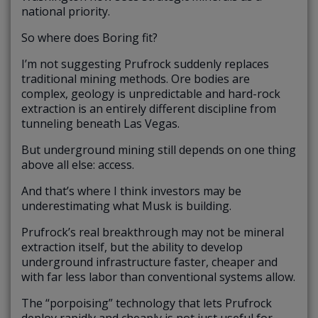
national priority.
So where does Boring fit?
I’m not suggesting Prufrock suddenly replaces
traditional mining methods. Ore bodies are
complex, geology is unpredictable and hard-rock
extraction is an entirely different discipline from
tunneling beneath Las Vegas.
But underground mining still depends on one thing
above all else: access.
And that’s where I think investors may be
underestimating what Musk is building.
Prufrock’s real breakthrough may not be mineral
extraction itself, but the ability to develop
underground infrastructure faster, cheaper and
with far less labor than conventional systems allow.
The “porpoising” technology that lets Prufrock