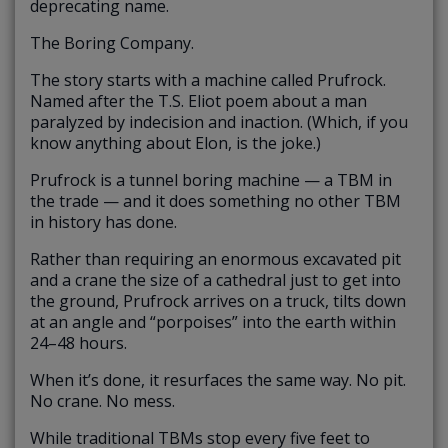
deprecating name.
The Boring Company.
The story starts with a machine called Prufrock.
Named after the T.S. Eliot poem about a man
paralyzed by indecision and inaction. (Which, if you
know anything about Elon, is the joke.)
Prufrock is a tunnel boring machine — a TBM in
the trade — and it does something no other TBM
in history has done.
Rather than requiring an enormous excavated pit
and a crane the size of a cathedral just to get into
the ground, Prufrock arrives on a truck, tilts down
at an angle and “porpoises” into the earth within
24–48 hours.
When it’s done, it resurfaces the same way. No pit.
No crane. No mess.
While traditional TBMs stop every five feet to