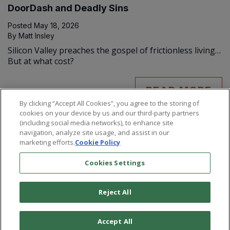
DoorDash and Deadly Sins
Posted
May 18, 2026
By
Matt Insley
Silicon Valley preaches the gospel of frictionless living…
But at what cost?
READ MORE
By clicking “Accept All Cookies”, you agree to the storing of
cookies on your device by us and our third-party partners
(including social media networks), to enhance site
navigation, analyze site usage, and assist in our
marketing efforts.
Cookie Policy
Cookies Settings
Reject All
©
2026
Paradigm Press, LLC.
Terms & Conditions
Privacy Policy
Cookie Policy
Whitelist Us
Accept All
Do Not Sell or Share My Personal Information