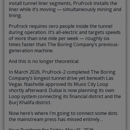
install tunnel liner segments, Prufrock installs the
liner while it’s moving — simultaneously mining and
lining.
Prufrock requires zero people inside the tunnel
during operation. It’s all-electric and targets speeds
of more than one mile per week — roughly six
times faster than The Boring Company’s previous-
generation machine.
And this is no longer theoretical.
In March 2026, Prufrock-2 completed The Boring
Company’s longest tunnel drive yet beneath Las
Vegas. Nashville approved its Music City Loop
shortly afterward. Dubai is now planning its own
Loop system connecting its financial district and the
Burj Khalifa district.
Now here’s where I’m going to connect some dots
the mainstream press has missed entirely…