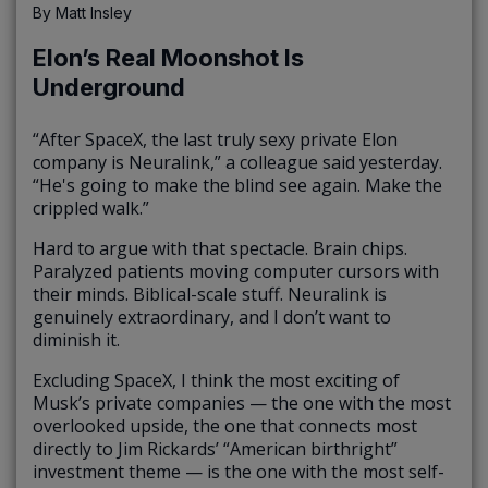
By
Matt Insley
Elon’s Real Moonshot Is
Underground
“After SpaceX, the last truly sexy private Elon
company is Neuralink,” a colleague said yesterday.
“He's going to make the blind see again. Make the
crippled walk.”
Hard to argue with that spectacle. Brain chips.
Paralyzed patients moving computer cursors with
their minds. Biblical-scale stuff. Neuralink is
genuinely extraordinary, and I don’t want to
diminish it.
Excluding SpaceX, I think the most exciting of
Musk’s private companies — the one with the most
overlooked upside, the one that connects most
directly to Jim Rickards’ “American birthright”
investment theme — is the one with the most self-