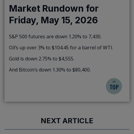
Market Rundown for
Friday, May 15, 2026
S&P 500 futures are down 1.20% to 7,430.
Oil’s up over 3% to $104.45 for a barrel of WTI.
Gold is down 2.75% to $4,555.
And Bitcoin’s down 1.30% to $80,400.
NEXT ARTICLE