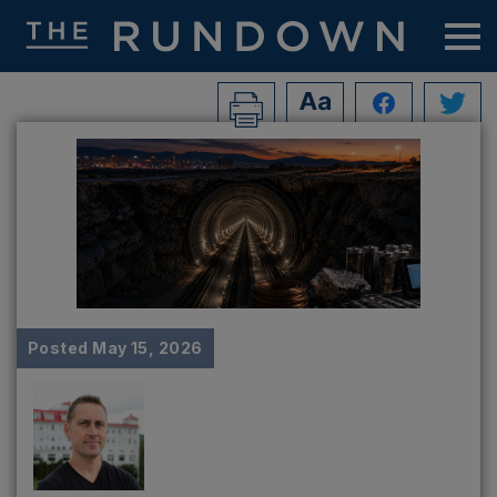
Posted
May 15, 2026