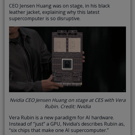
CEO Jensen Huang was on stage, in his black
leather jacket, explaining why this latest
supercomputer is so disruptive.
Nvidia CEO Jensen Huang on stage at CES with Vera
Rubin. Credit: Nvidia
Vera Rubin is a new paradigm for AI hardware.
Instead of “just” a GPU, Nvidia’s describes Rubin as,
“six chips that make one AI supercomputer.”