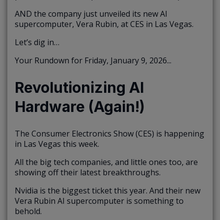
AND the company just unveiled its new AI
supercomputer, Vera Rubin, at CES in Las Vegas.
Let’s dig in…
Your Rundown for Friday, January 9, 2026...
Revolutionizing AI
Hardware (Again!)
The Consumer Electronics Show (CES) is happening
in Las Vegas this week.
All the big tech companies, and little ones too, are
showing off their latest breakthroughs.
Nvidia is the biggest ticket this year. And their new
Vera Rubin AI supercomputer is something to
behold.