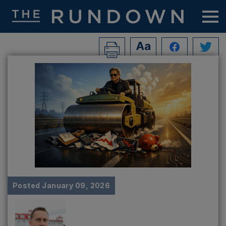
Posted
January 09, 2026