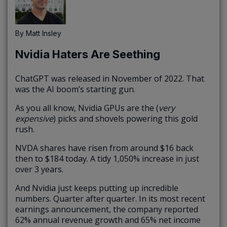
By
Matt Insley
Nvidia Haters Are Seething
ChatGPT was released in November of 2022. That
was the AI boom’s starting gun.
As you all know, Nvidia GPUs are the (
very
expensive
) picks and shovels powering this gold
rush.
NVDA shares have risen from around $16 back
then to $184 today. A tidy 1,050% increase in just
over 3 years.
And Nvidia just keeps putting up incredible
numbers. Quarter after quarter. In its most recent
earnings announcement, the company reported
62% annual revenue growth and 65% net income