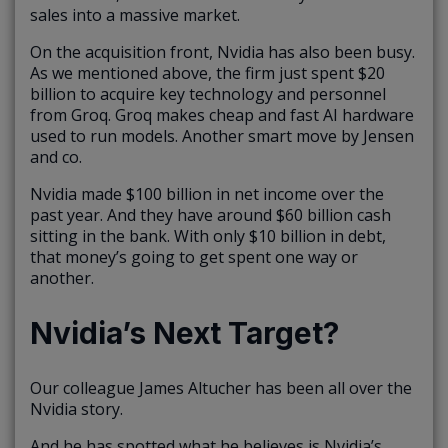
sales into a massive market.
On the acquisition front, Nvidia has also been busy.
As we mentioned above, the firm just spent $20
billion to acquire key technology and personnel
from Groq. Groq makes cheap and fast AI hardware
used to run models. Another smart move by Jensen
and co.
Nvidia made $100 billion in net income over the
past year. And they have around $60 billion cash
sitting in the bank. With only $10 billion in debt,
that money’s going to get spent one way or
another.
Nvidia’s Next Target?
Our colleague James Altucher has been all over the
Nvidia story.
And he has spotted what he believes is Nvidia’s