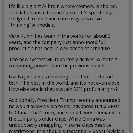
It’s like a giant AI brain where memory is shared,
and data transmits much faster. It’s specifically
designed to build and run today’s massive
“thinking” AI models.
Vera Rubin has been in the works for about 3
years, and the company just announced full
production has begun well ahead of schedule.
The new system will reportedly deliver 5x more AI
computing power than the previous model.
Nvidia just keeps churning out state-of-the-art
tech. The best in the world, and it’s not even close.
How else would they sustain 53% profit margins?
Additionally, President Trump recently announced
he would allow Nvidia to sell advanced H200 GPUs
to China. That’s new, and should boost demand for
the company’s older chips. While China was
undoubtedly smuggling in some chips despite
restrictions, this should substantially boost Nvidia’s