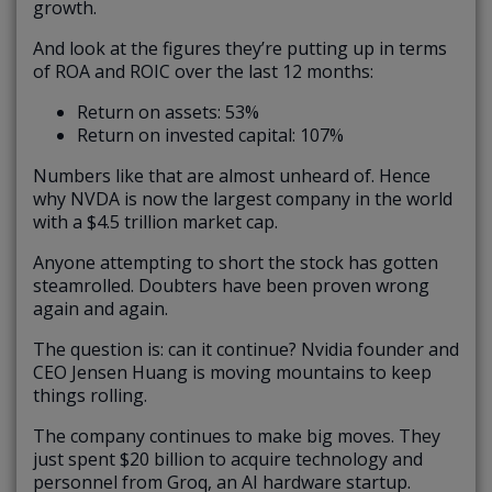
growth.
And look at the figures they’re putting up in terms
of ROA and ROIC over the last 12 months:
Return on assets: 53%
Return on invested capital: 107%
Numbers like that are almost unheard of. Hence
why NVDA is now the largest company in the world
with a $4.5 trillion market cap.
Anyone attempting to short the stock has gotten
steamrolled. Doubters have been proven wrong
again and again.
The question is: can it continue? Nvidia founder and
CEO Jensen Huang is moving mountains to keep
things rolling.
The company continues to make big moves. They
just spent $20 billion to acquire technology and
personnel from Groq, an AI hardware startup.