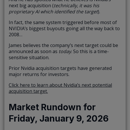
next big acquisition (
technically, it was his
proprietary AI which identified the target
).
In fact, the same system triggered before most of
NVIDIA’s biggest buyouts going all the way back to
2008…
James believes the company’s next target could be
announced as soon as
today
. So this is a time-
sensitive situation.
Prior Nvidia acquisition targets have generated
major returns for investors.
Click here to learn about Nvidia’s next potential
acquisition target.
Market Rundown for
Friday, January 9, 2026