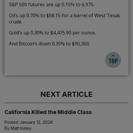
S&P 500 futures are up 0.15% to 6,975.
Oil’s up 0.70% to $58.15 for a barrel of West Texas
crude.
Gold’s up 0.30% to $4,475.90 per ounce.
And Bitcoin’s down 0.35% to $90,360.
NEXT ARTICLE
California Killed the Middle Class
Posted
January 12, 2026
By
Matt Insley