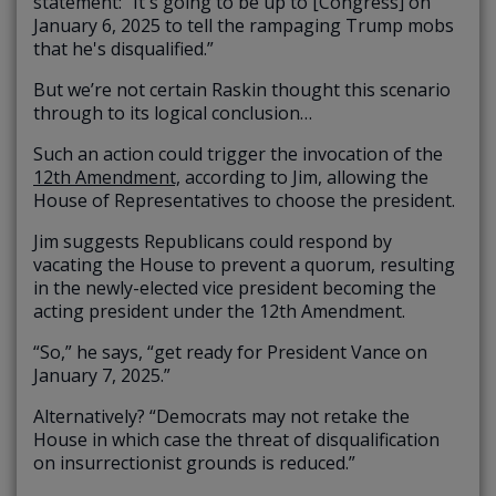
statement: “It's going to be up to [Congress] on
January 6, 2025 to tell the rampaging Trump mobs
that he's disqualified.”
But we’re not certain Raskin thought this scenario
through to its logical conclusion…
Such an action could trigger the invocation of the
12th Amendment,
according to Jim, allowing the
House of Representatives to choose the president.
Jim suggests Republicans could respond by
vacating the House to prevent a quorum, resulting
in the newly-elected vice president becoming the
acting president under the 12th Amendment.
“So,” he says, “get ready for President Vance on
January 7, 2025.”
Alternatively? “Democrats may not retake the
House in which case the threat of disqualification
on insurrectionist grounds is reduced.”