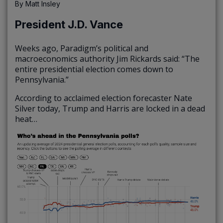
By
Matt Insley
President J.D. Vance
Weeks ago, Paradigm’s political and
macroeconomics authority Jim Rickards said: “The
entire presidential election comes down to
Pennsylvania.”
According to acclaimed election forecaster Nate
Silver today, Trump and Harris are locked in a dead
heat…