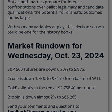
But as both parties prepare for intense
confrontations over ballot legitimacy and candidate
qualifications, the potential for dramatic outcomes
looms large.
With so many variables at play, this election season
could be one for the history books.
Market Rundown for
Wednesday, Oct. 23, 2024
S&P 500 futures are down 0.20% to 5,875.
Crude is down 1.75% to $74.70 for a barrel of WTI.
Gold’s slightly in the red at $2,758.40 per ounce.
Bitcoin is down almost 2% to $66,265.
Send your comments and questions to,
feedback@newsyoucanacton.com