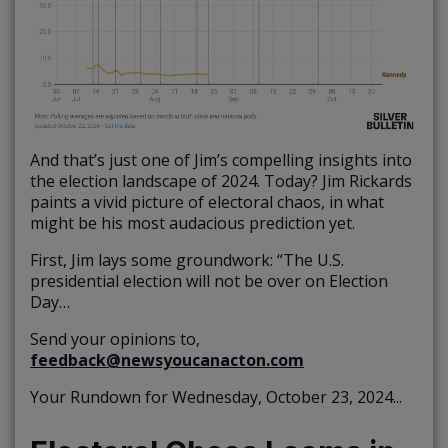
And that’s just one of Jim’s compelling insights into
the election landscape of 2024. Today? Jim Rickards
paints a vivid picture of electoral chaos, in what
might be his most audacious prediction yet.
First, Jim lays some groundwork: “The U.S.
presidential election will not be over on Election
Day…
Send your opinions to,
feedback@newsyoucanacton.com
Your Rundown for Wednesday, October 23, 2024...