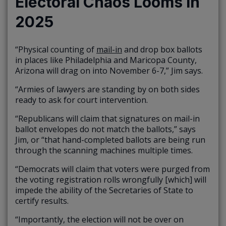
Electoral Chaos Looms in
2025
“Physical counting of
mail-in
and drop box ballots
in places like Philadelphia and Maricopa County,
Arizona will drag on into November 6-7,” Jim says.
“Armies of lawyers are standing by on both sides
ready to ask for court intervention.
“Republicans will claim that signatures on mail-in
ballot envelopes do not match the ballots,” says
Jim, or “that hand-completed ballots are being run
through the scanning machines multiple times.
“Democrats will claim that voters were purged from
the voting registration rolls wrongfully [which] will
impede the ability of the Secretaries of State to
certify results.
“Importantly, the election will not be over on