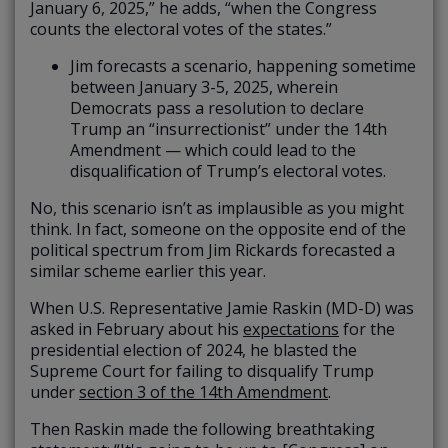
January 6, 2025,” he adds, “when the Congress
counts the electoral votes of the states.”
Jim forecasts a scenario, happening sometime
between January 3-5, 2025, wherein
Democrats pass a resolution to declare
Trump an “insurrectionist” under the 14th
Amendment — which could lead to the
disqualification of Trump’s electoral votes.
No, this scenario isn’t as implausible as you might
think. In fact, someone on the opposite end of the
political spectrum from Jim Rickards forecasted a
similar scheme earlier this year.
When U.S. Representative Jamie Raskin (MD-D) was
asked in February about his
expectations
for the
presidential election of 2024, he blasted the
Supreme Court for failing to disqualify Trump
under
section 3 of the 14th Amendment
.
Then Raskin made the following breathtaking