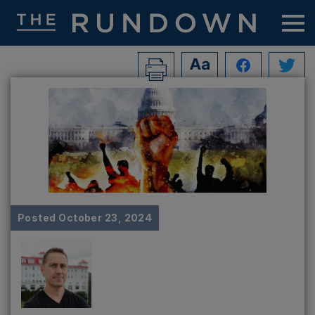
Posted
October 23, 2024