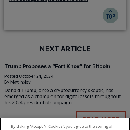
NEXT ARTICLE
Trump Proposes a “Fort Knox” for Bitcoin
Posted
October 24, 2024
By
Matt Insley
Donald Trump, once a cryptocurrency skeptic, has
emerged as a champion for digital assets throughout
his 2024 presidential campaign.
READ MORE
By clicking “Accept All Cookies”, you agree to the storing of