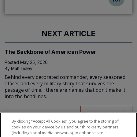
NEXT ARTICLE
The Backbone of American Power
Posted
May 25, 2026
By
Matt Insley
Behind every decorated commander, every seasoned
officer and every military story that survives the
passage of time… there are names that don’t make it
into the headlines.
READ MORE
By clicking “Accept All Cookies”, you agree to the storing of
cookies on your device by us and our third-party partners
(including social media networks), to enhance site