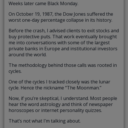
Weeks later came Black Monday.
On October 19, 1987, the Dow Jones suffered the
worst one-day percentage collapse in its history.
Before the crash, I advised clients to exit stocks and
buy protective puts. That work eventually brought
me into conversations with some of the largest
private banks in Europe and institutional investors
around the world.
The methodology behind those calls was rooted in
cycles.
One of the cycles I tracked closely was the lunar
cycle. Hence the nickname “The Moonman.”
Now, if you’re skeptical, I understand. Most people
hear the word astrology and think of newspaper
horoscopes or internet personality quizzes.
That’s not what I’m talking about.