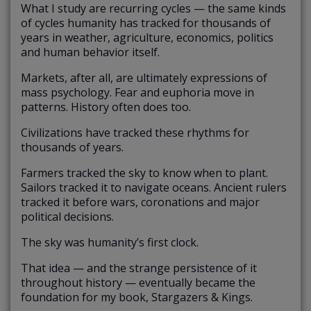
What I study are recurring cycles — the same kinds
of cycles humanity has tracked for thousands of
years in weather, agriculture, economics, politics
and human behavior itself.
Markets, after all, are ultimately expressions of
mass psychology. Fear and euphoria move in
patterns. History often does too.
Civilizations have tracked these rhythms for
thousands of years.
Farmers tracked the sky to know when to plant.
Sailors tracked it to navigate oceans. Ancient rulers
tracked it before wars, coronations and major
political decisions.
The sky was humanity’s first clock.
That idea — and the strange persistence of it
throughout history — eventually became the
foundation for my book, Stargazers & Kings.