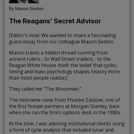
By
Mason Sexton
The Reagans’ Secret Advisor
[Editor’s note: We wanted to share a fascinating
guest essay from our colleague Mason Sexton.
Mason traces a hidden thread running from
ancient rulers… to Wall Street traders… to the
Reagan White House itself: the belief that cycles,
timing and mass psychology shapes history more
than most people realize.]
They called me “The Moonman.”
The nickname came from Phoebe Zaslove, one of
the first female partners at Morgan Stanley, back
when she ran the firm’s options desk in the 1980s.
At the time, I was advising institutional clients using
a form of cycle analysis that included lunar and