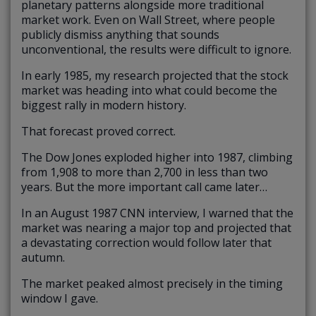
planetary patterns alongside more traditional
market work. Even on Wall Street, where people
publicly dismiss anything that sounds
unconventional, the results were difficult to ignore.
In early 1985, my research projected that the stock
market was heading into what could become the
biggest rally in modern history.
That forecast proved correct.
The Dow Jones exploded higher into 1987, climbing
from 1,908 to more than 2,700 in less than two
years. But the more important call came later…
In an August 1987 CNN interview, I warned that the
market was nearing a major top and projected that
a devastating correction would follow later that
autumn.
The market peaked almost precisely in the timing
window I gave.