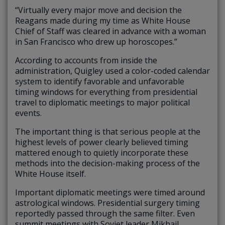
“Virtually every major move and decision the
Reagans made during my time as White House
Chief of Staff was cleared in advance with a woman
in San Francisco who drew up horoscopes.”
According to accounts from inside the
administration, Quigley used a color-coded calendar
system to identify favorable and unfavorable
timing windows for everything from presidential
travel to diplomatic meetings to major political
events.
The important thing is that serious people at the
highest levels of power clearly believed timing
mattered enough to quietly incorporate these
methods into the decision-making process of the
White House itself.
Important diplomatic meetings were timed around
astrological windows. Presidential surgery timing
reportedly passed through the same filter. Even
summit meetings with Soviet leader Mikhail