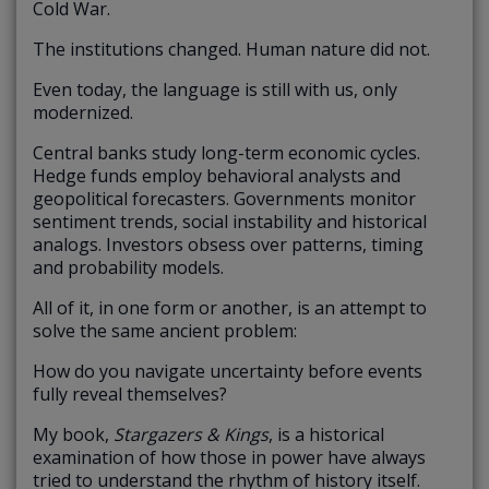
Cold War.
The institutions changed. Human nature did not.
Even today, the language is still with us, only
modernized.
Central banks study long-term economic cycles.
Hedge funds employ behavioral analysts and
geopolitical forecasters. Governments monitor
sentiment trends, social instability and historical
analogs. Investors obsess over patterns, timing
and probability models.
All of it, in one form or another, is an attempt to
solve the same ancient problem:
How do you navigate uncertainty before events
fully reveal themselves?
My book,
Stargazers & Kings
, is a historical
examination of how those in power have always
tried to understand the rhythm of history itself.