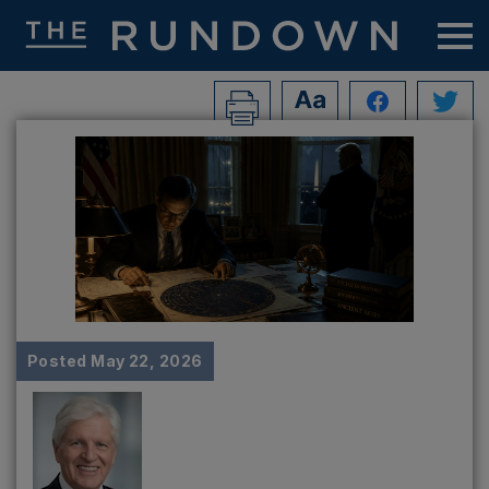
Posted
May 22, 2026