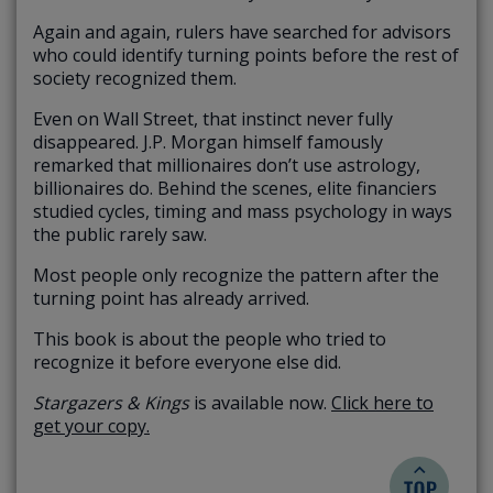
Again and again, rulers have searched for advisors
who could identify turning points before the rest of
society recognized them.
Even on Wall Street, that instinct never fully
disappeared. J.P. Morgan himself famously
remarked that millionaires don’t use astrology,
billionaires do. Behind the scenes, elite financiers
studied cycles, timing and mass psychology in ways
the public rarely saw.
Most people only recognize the pattern after the
turning point has already arrived.
This book is about the people who tried to
recognize it before everyone else did.
Stargazers & Kings
is available now.
Click here to
get your copy.