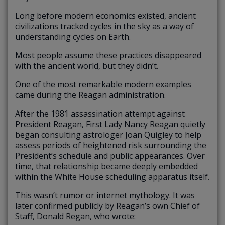
Long before modern economics existed, ancient
civilizations tracked cycles in the sky as a way of
understanding cycles on Earth.
Most people assume these practices disappeared
with the ancient world, but they didn’t.
One of the most remarkable modern examples
came during the Reagan administration.
After the 1981 assassination attempt against
President Reagan, First Lady Nancy Reagan quietly
began consulting astrologer Joan Quigley to help
assess periods of heightened risk surrounding the
President’s schedule and public appearances. Over
time, that relationship became deeply embedded
within the White House scheduling apparatus itself.
This wasn’t rumor or internet mythology. It was
later confirmed publicly by Reagan’s own Chief of
Staff, Donald Regan, who wrote: