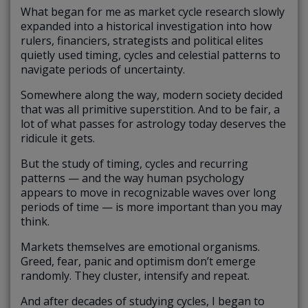
What began for me as market cycle research slowly
expanded into a historical investigation into how
rulers, financiers, strategists and political elites
quietly used timing, cycles and celestial patterns to
navigate periods of uncertainty.
Somewhere along the way, modern society decided
that was all primitive superstition. And to be fair, a
lot of what passes for astrology today deserves the
ridicule it gets.
But the study of timing, cycles and recurring
patterns — and the way human psychology
appears to move in recognizable waves over long
periods of time — is more important than you may
think.
Markets themselves are emotional organisms.
Greed, fear, panic and optimism don’t emerge
randomly. They cluster, intensify and repeat.
And after decades of studying cycles, I began to