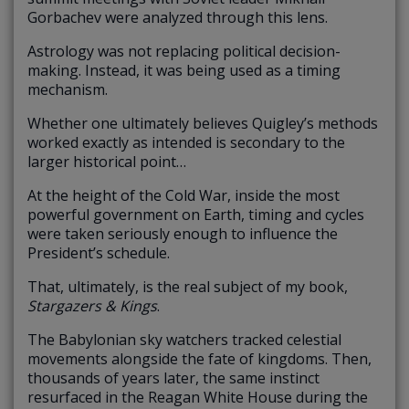
Gorbachev were analyzed through this lens.
Astrology was not replacing political decision-
making. Instead, it was being used as a timing
mechanism.
Whether one ultimately believes Quigley’s methods
worked exactly as intended is secondary to the
larger historical point…
At the height of the Cold War, inside the most
powerful government on Earth, timing and cycles
were taken seriously enough to influence the
President’s schedule.
That, ultimately, is the real subject of my book,
Stargazers & Kings
.
The Babylonian sky watchers tracked celestial
movements alongside the fate of kingdoms. Then,
thousands of years later, the same instinct
resurfaced in the Reagan White House during the