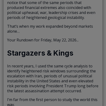
notice that some of the same periods that
produced financial extremes also coincided with
political upheaval, war, leadership crises and even
periods of heightened geological instability.
That’s when my work expanded beyond markets
alone…
Your Rundown for Friday, May 22, 2026...
Stargazers & Kings
In recent years, I used the same cycle analysis to
identify heightened risk windows surrounding the
escalation with Iran, periods of unusual political
instability in the United States and even elevated
risk periods involving President Trump long before
the latest assassination attempt occurred.
I’m far from the first person to study the world this
way.