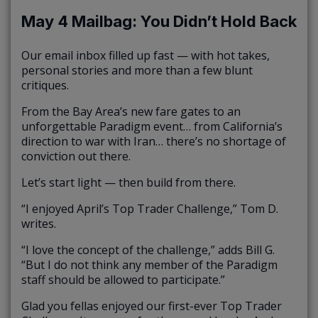
May 4 Mailbag: You Didn’t Hold Back
Our email inbox filled up fast — with hot takes,
personal stories and more than a few blunt
critiques.
From the Bay Area’s new fare gates to an
unforgettable Paradigm event… from California’s
direction to war with Iran… there’s no shortage of
conviction out there.
Let’s start light — then build from there.
“I enjoyed April’s Top Trader Challenge,” Tom D.
writes.
“I love the concept of the challenge,” adds Bill G.
“But I do not think any member of the Paradigm
staff should be allowed to participate.”
Glad you fellas enjoyed our first-ever Top Trader