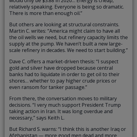
would only be $3.88 in 2020… Energy is cheap,
relatively speaking. Everyone is being so dramatic.
There is more than enough oil.”
But others are looking at structural constraints.
Martin C. writes: “America might claim to have all
the oil wells we need, but refinery capacity limits the
supply at the pump. We haven’t built a new large-
scale refinery in decades. We need to start building.”
Dave C. offers a market-driven thesis: “I suspect
gold and silver have dropped because central
banks had to liquidate in order to get oil to their
shores… whether to pay higher crude prices or
even ransom for tanker passage.”
From there, the conversation moves to military
decisions. “I very much support President Trump
taking action in Iran. It was long overdue and
necessary,” says Keith L.
But Richard S. warns: “I think this is another Iraq or
Afghanistan — more good men dead and more