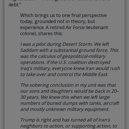
debt.”
Which brings us to one final perspective
today, grounded not in theory, but
experience. A retired Air Force lieutenant
colonel, shares this:
I was a pilot during Desert Storm. We left
Saddam with a substantial ground force. This
was the calculus of geopolitical-military
operations. If the U.S. coalition destroyed
Iraq’s military, everyone knew Iran would rush
to take over and control the Middle East.
The sobering conclusion in my unit was that
our sons and daughters would be back in 20–
30 years. We knew this when we left large
numbers of buried dumps with tanks, aircraft
and mostly unknown military equipment.
Trump is right and has turned all of Iran’s
neighbors to action, or supporting action, to