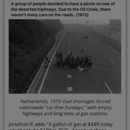
Netherlands, 1973: Fuel shortages forced
nationwide “car-free Sundays,” with empty
highways and long lines at gas stations.
Jonathan R. adds: “A gallon of gas at $4.89 today