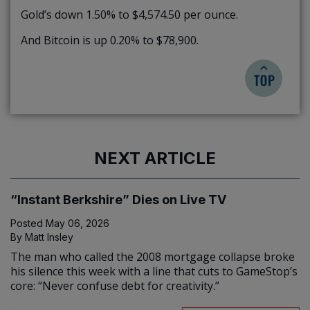
Gold’s down 1.50% to $4,574.50 per ounce.
And Bitcoin is up 0.20% to $78,900.
NEXT ARTICLE
“Instant Berkshire” Dies on Live TV
Posted
May 06, 2026
By
Matt Insley
The man who called the 2008 mortgage collapse broke
his silence this week with a line that cuts to GameStop’s
core: “Never confuse debt for creativity.”