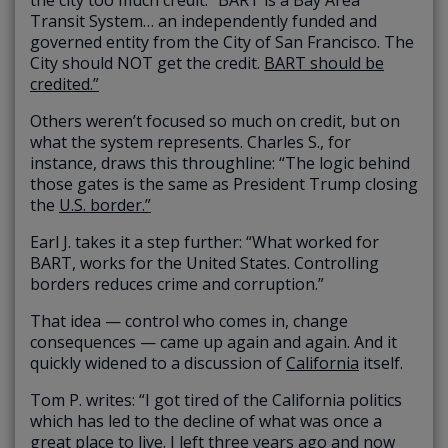
Transit System… an independently funded and
governed entity from the City of San Francisco. The
City should NOT get the credit.
BART should be
credited.”
Others weren’t focused so much on credit, but on
what the system represents. Charles S., for
instance, draws this throughline: “The logic behind
those gates is the same as President Trump closing
the
U.S. border.”
Earl J. takes it a step further: “What worked for
BART, works for the United States. Controlling
borders reduces crime and corruption.”
That idea — control who comes in, change
consequences — came up again and again. And it
quickly widened to a discussion of
California
itself.
Tom P. writes: “I got tired of the California politics
which has led to the decline of what was once a
great place to live. I left three years ago and now