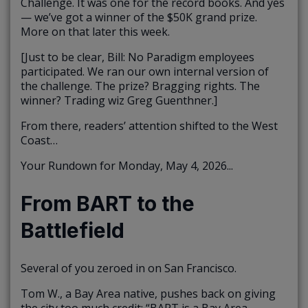
Challenge. It was one for the record books. And yes
— we’ve got a winner of the $50K grand prize.
More on that later this week.
[Just to be clear, Bill: No Paradigm employees
participated. We ran our own internal version of
the challenge. The prize? Bragging rights. The
winner? Trading wiz Greg Guenthner.]
From there, readers’ attention shifted to the West
Coast…
Your Rundown for Monday, May 4, 2026...
From BART to the
Battlefield
Several of you zeroed in on San Francisco.
Tom W., a Bay Area native, pushes back on giving
the city too much credit: “BART is a Bay Area