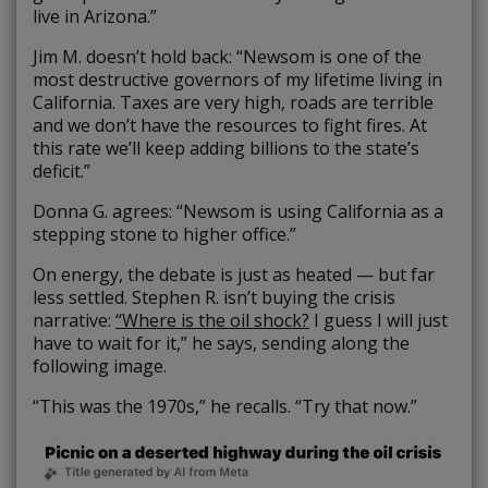
live in Arizona.”
Jim M. doesn’t hold back: “Newsom is one of the
most destructive governors of my lifetime living in
California. Taxes are very high, roads are terrible
and we don’t have the resources to fight fires. At
this rate we’ll keep adding billions to the state’s
deficit.”
Donna G. agrees: “Newsom is using California as a
stepping stone to higher office.”
On energy, the debate is just as heated — but far
less settled. Stephen R. isn’t buying the crisis
narrative:
“Where is the oil shock?
I guess I will just
have to wait for it,” he says, sending along the
following image.
“This was the 1970s,” he recalls. “Try that now.”