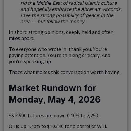
rid the Middle East of radical Islamic culture
and hopefully embrace the Abraham Accords.
I see the strong possibility of ‘peace’ in the
area — but follow the money.
In short: strong opinions, deeply held and often
miles apart.
To everyone who wrote in, thank you. You’re
paying attention. You’re thinking critically. And
you’re speaking up.
That’s what makes this conversation worth having.
Market Rundown for
Monday, May 4, 2026
S&P 500 futures are down 0.10% to 7,250.
Oil is up 1.40% to $103.40 for a barrel of WTI.