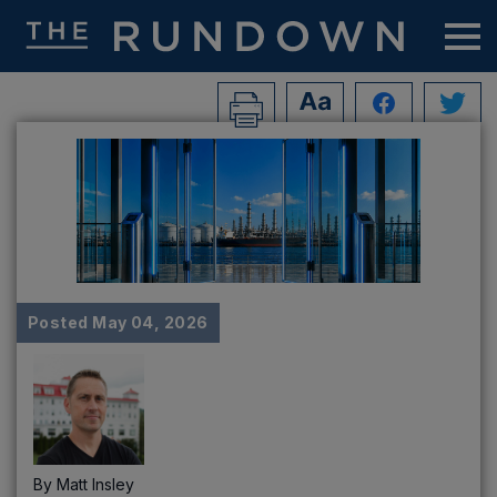
Posted
May 04, 2026
By
Matt Insley